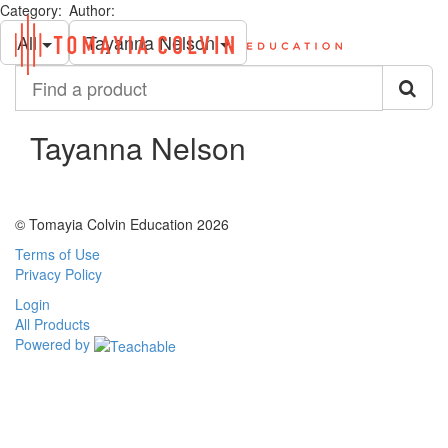
Category:
Author:
Toggl
All
Tayanna Nelson
navig
Find
a
product
Tayanna Nelson
© Tomayia Colvin Education 2026
Terms of Use
Privacy Policy
Login
All Products
Powered by