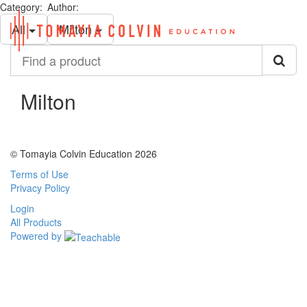
Category:
Author:
Toggl
All
Milton
navig
Find
a
product
Milton
© Tomayia Colvin Education 2026
Terms of Use
Privacy Policy
Login
All Products
Powered by