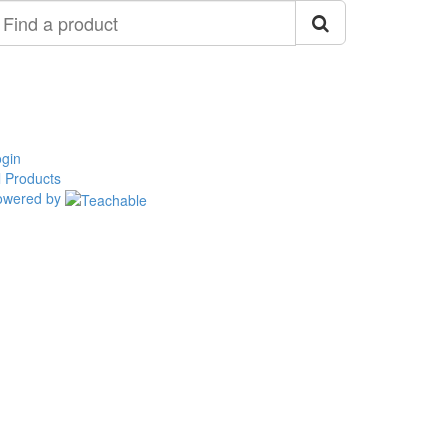
ind
roduct
gin
l Products
owered by