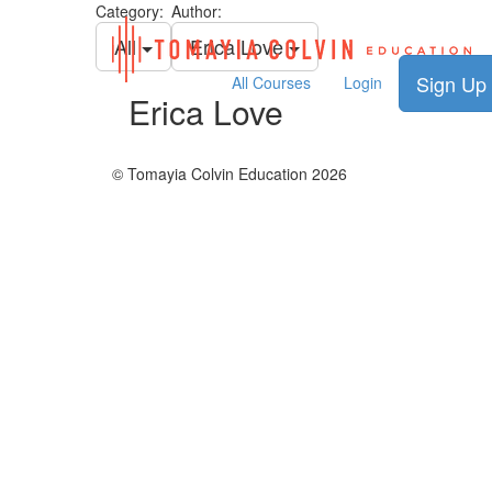
Category:
Author:
All
Erica Love
Sign Up
All Courses
Login
Erica Love
© Tomayia Colvin Education 2026