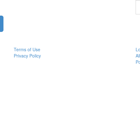
F
a
p
Terms of Use
Lo
Privacy Policy
Al
P